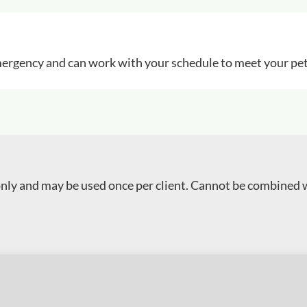
 emergency and can work with your schedule to meet your pet
 only and may be used once per client. Cannot be combined 