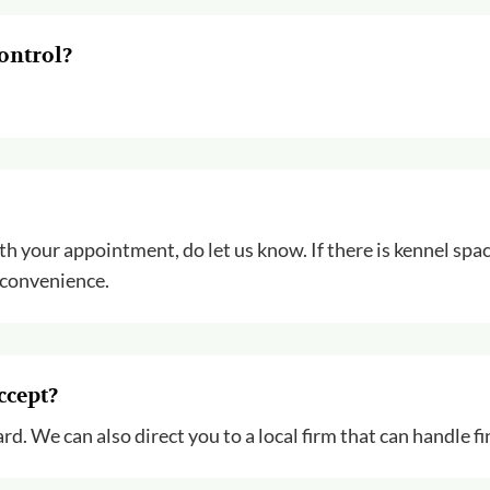
ontrol?
ith your appointment, do let us know. If there is kennel spac
 convenience.
ccept?
rd. We can also direct you to a local firm that can handle f