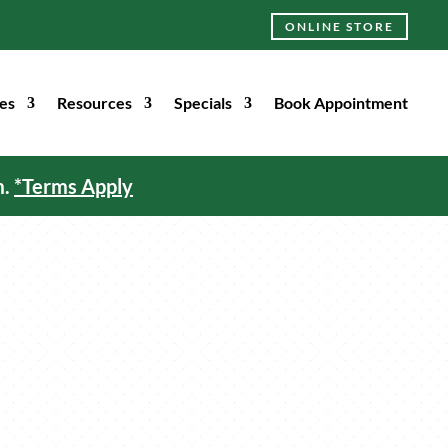
ONLINE STORE
es
Resources
Specials
Book Appointment
m.
*Terms Apply