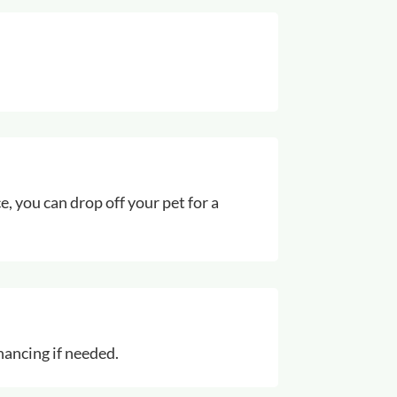
e, you can drop off your pet for a
inancing if needed.