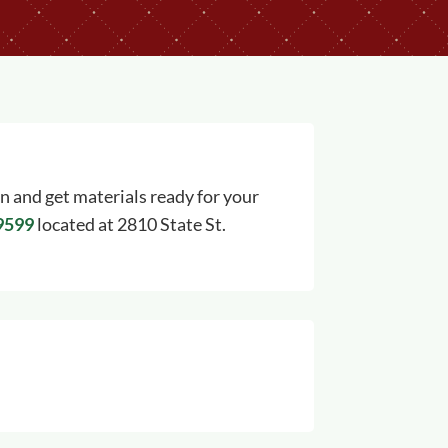
on and get materials ready for your
-9599
located at 2810 State St.