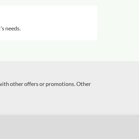
’s needs.
with other offers or promotions. Other