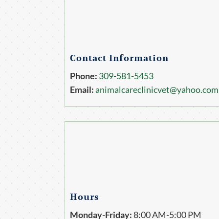
Contact Information
Phone:
309-581-5453
Email:
animalcareclinicvet@yahoo.com
Hours
Monday-Friday:
8:00 AM-5:00 PM