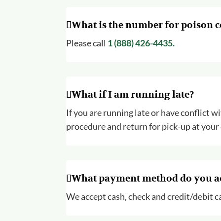
What is the number for poison c
Please call
1 (888) 426-4435.
What if I am running late?
If you are running late or have conflict w
procedure and return for pick-up at your
What payment method do you a
We accept cash, check and credit/debit ca