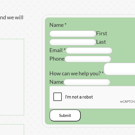
nd we will
Name
*
First
Last
Email
*
Phone
How can we help you?
*
Name
Submit