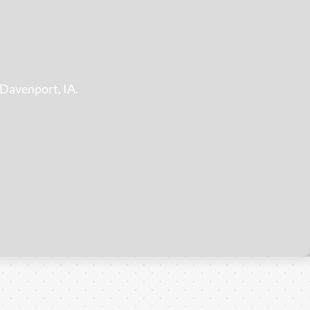
!
 Davenport, IA.