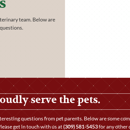
s
eterinary team. Below are
questions.
oudly serve the pets.
nteresting questions from pet parents. Below are some c
lease get in touch with us at
(309) 581-5453
for any other 