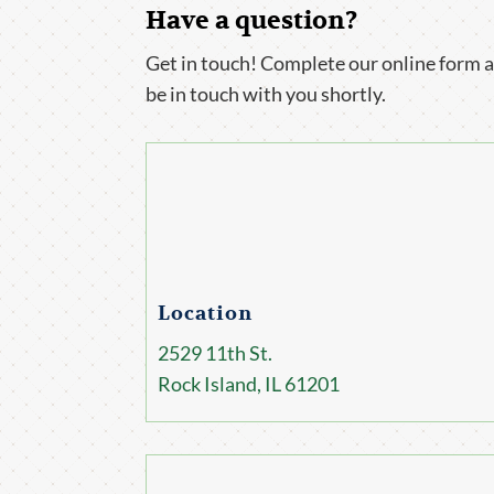
Have a question?
Get in touch! Complete our online form a
be in touch with you shortly.
Location
2529 11th St.
Rock Island, IL 61201