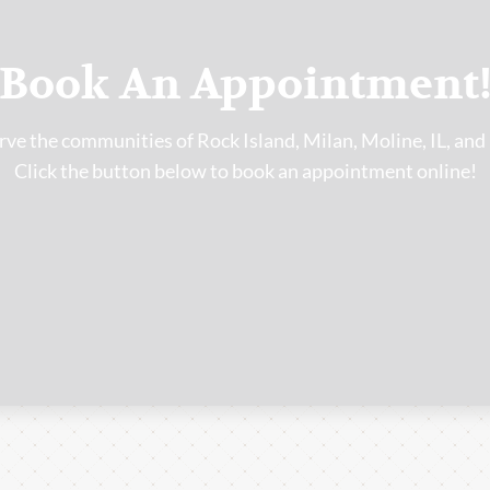
Book An Appointment
ve the communities of Rock Island, Milan, Moline, IL, and
Click the button below to book an appointment online!