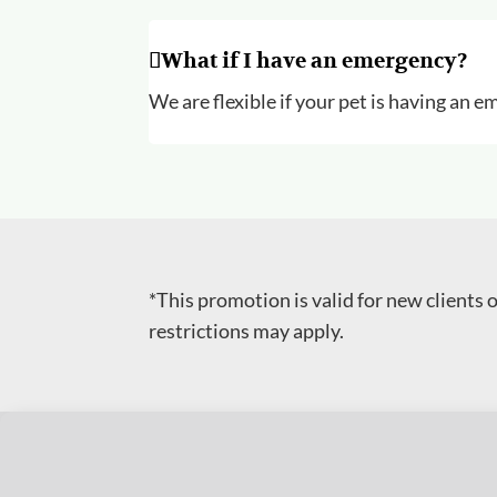
What if I have an emergency?
We are flexible if your pet is having an
*This promotion is valid for new clients
restrictions may apply.