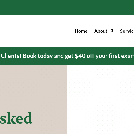
Home
About
Servic
ients! Book today and get $40 off your first exa
Asked