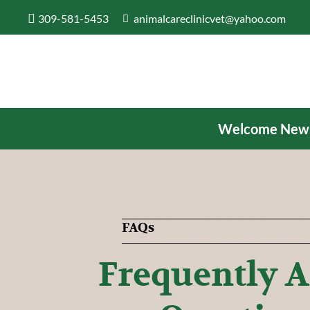
309-581-5453
animalcareclinicvet@yahoo.com
Welcome New Cl
FAQs
Frequently 