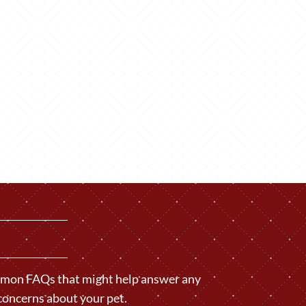
ommon FAQs that might help answer any
concerns about your pet.