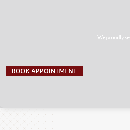
We proudly ser
BOOK APPOINTMENT