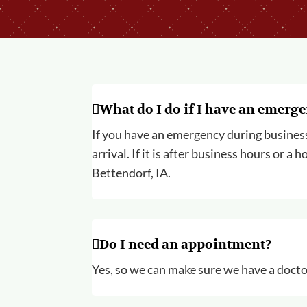
What do I do if I have an emerg
If you have an emergency during business h
arrival. If it is after business hours or 
Bettendorf, IA.
Do I need an appointment?
Yes, so we can make sure we have a doctor