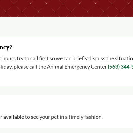
ency?
ours try to call first so we can briefly discuss the situati
a holiday, please call the Animal Emergency Center
(563) 344
 available to see your pet in a timely fashion.