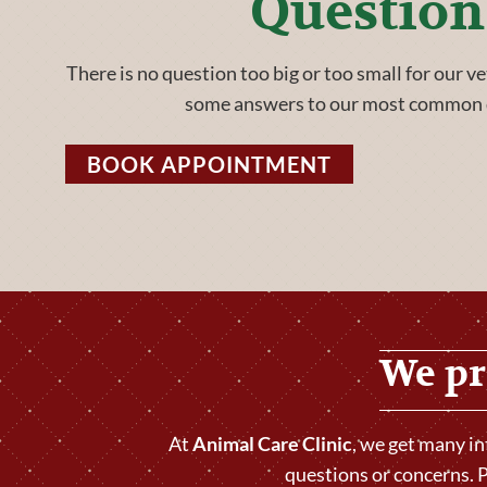
Question
There is no question too big or too small for our v
some answers to our most common 
BOOK APPOINTMENT
We pr
At
Animal Care Clinic
, we get many i
questions or concerns. P