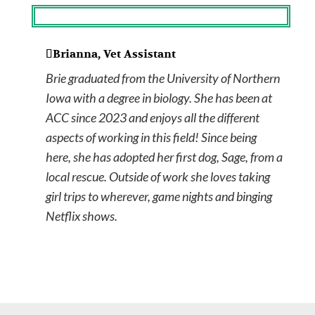
Brianna, Vet Assistant
Brie graduated from the University of Northern
Iowa with a degree in biology. She has been at
ACC since 2023 and enjoys all the different
aspects of working in this field! Since being
here, she has adopted her first dog, Sage, from a
local rescue. Outside of work she loves taking
girl trips to wherever, game nights and binging
Netflix shows.