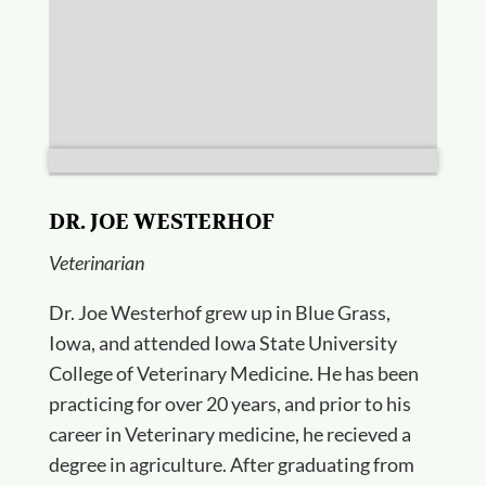
DR. JOE WESTERHOF
Veterinarian
Dr. Joe Westerhof grew up in Blue Grass,
Iowa, and attended Iowa State University
College of Veterinary Medicine. He has been
practicing for over 20 years, and prior to his
career in Veterinary medicine, he recieved a
degree in agriculture. After graduating from