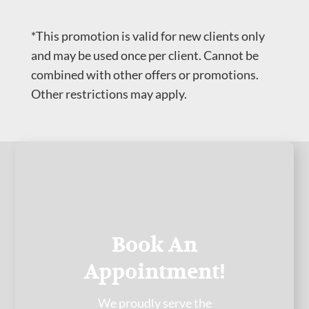
*This promotion is valid for new clients only
and may be used once per client. Cannot be
combined with other offers or promotions.
Other restrictions may apply.
Book An
Appointment!
We proudly serve the