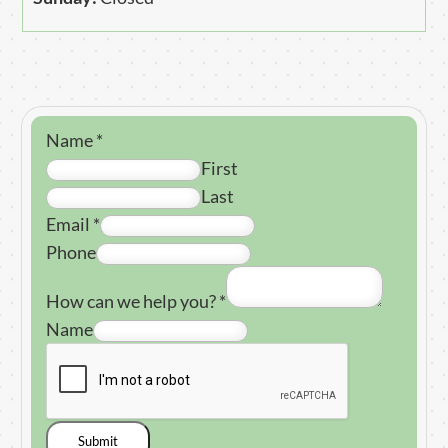
Name
*
First
Last
Email
*
Phone
How can we help you?
*
Name
Submit