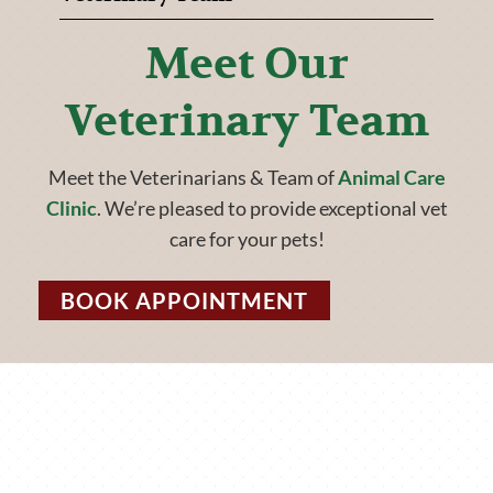
Meet Our
Veterinary Team
Meet the Veterinarians & Team of
Animal Care
Clinic
. We’re pleased to provide exceptional vet
care for your pets!
BOOK APPOINTMENT