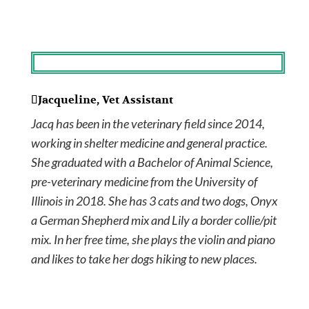
Jacqueline, Vet Assistant
Jacq has been in the veterinary field since 2014,
working in shelter medicine and general practice.
She graduated with a Bachelor of Animal Science,
pre-veterinary medicine from the University of
Illinois in 2018. She has 3 cats and two dogs, Onyx
a German Shepherd mix and Lily a border collie/pit
mix. In her free time, she plays the violin and piano
and likes to take her dogs hiking to new places.