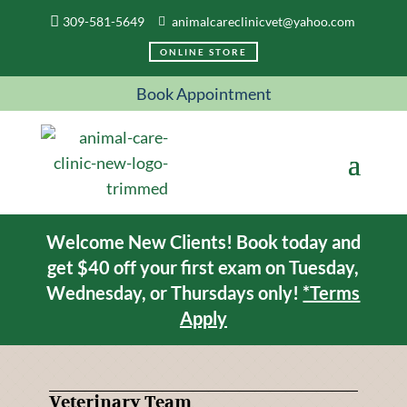
309-581-5649
animalcareclinicvet@yahoo.com
ONLINE STORE
Book Appointment
Welcome New Clients! Book today and
get $40 off your first exam on Tuesday,
Wednesday, or Thursdays only!
*Terms
Apply
Veterinary Team