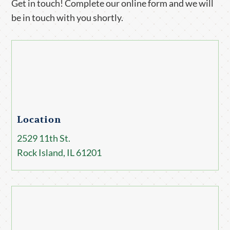
Get in touch! Complete our online form and we will
be in touch with you shortly.
Location
2529 11th St.
Rock Island, IL 61201