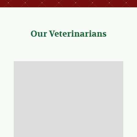
Our Veterinarians