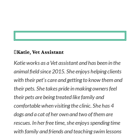
Katie, Vet Assistant
Katie works as a Vet assistant and has been in the
animal field since 2015. She enjoys helping clients
with their pet’s care and getting to know them and
their pets. She takes pride in making owners feel
their pets are being treated like family and
comfortable when visiting the clinic. She has 4
dogs and a cat of her own and two of them are
rescues. In her free time, she enjoys spending time
with family and friends and teaching swim lessons