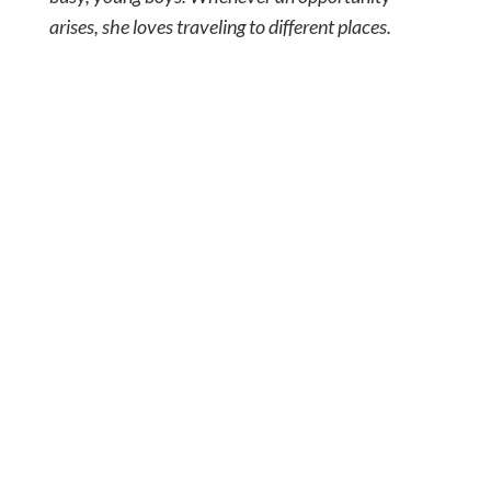
arises, she loves traveling to different places.