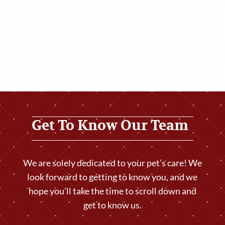
Get To Know Our Team
We are solely dedicated to your pet’s care! We
look forward to getting to know you, and we
hope you’ll take the time to scroll down and
get to know us.