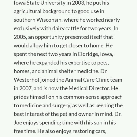
Iowa State University in 2003, he put his
agricultural background to good use in
southern Wisconsin, where he worked nearly
exclusively with dairy cattle for two years. In
2005, an opportunity presented itself that
would allow him to get closer to home. He
spent the next two years in Eldridge, Iowa,
where he expanded his expertise to pets,
horses, and animal shelter medicine. Dr.
Westerhof joined the Animal Care Clinic team
in 2007, and is now the Medical Director. He
prides himself on his common-sense approach
to medicine and surgery, as well as keeping the
best interest of the pet and owner in mind. Dr.
Joe enjoys spending time with his son in his
free time. He also enjoys restoring cars,