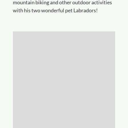
mountain biking and other outdoor activities
with his two wonderful pet Labradors!