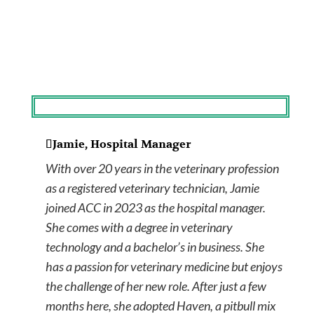
Jamie, Hospital Manager
With over 20 years in the veterinary profession
as a registered veterinary technician, Jamie
joined ACC in 2023 as the hospital manager.
She comes with a degree in veterinary
technology and a bachelor’s in business. She
has a passion for veterinary medicine but enjoys
the challenge of her new role. After just a few
months here, she adopted Haven, a pitbull mix