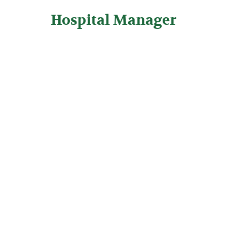
Hospital Manager