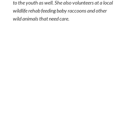
to the youth as well. She also volunteers at a local
wildlife rehab feeding baby raccoons and other
wild animals that need care.