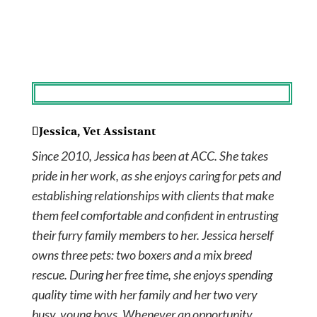
Jessica, Vet Assistant
Since 2010, Jessica has been at ACC. She takes
pride in her work, as she enjoys caring for pets and
establishing relationships with clients that make
them feel comfortable and confident in entrusting
their furry family members to her. Jessica herself
owns three pets: two boxers and a mix breed
rescue. During her free time, she enjoys spending
quality time with her family and her two very
busy, young boys. Whenever an opportunity