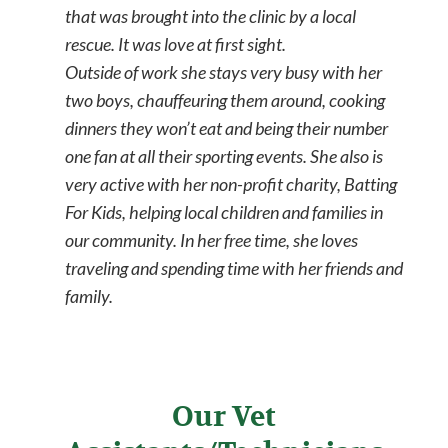
that was brought into the clinic by a local
rescue. It was love at first sight.
Outside of work she stays very busy with her
two boys, chauffeuring them around, cooking
dinners they won’t eat and being their number
one fan at all their sporting events. She also is
very active with her non-profit charity, Batting
For Kids, helping local children and families in
our community. In her free time, she loves
traveling and spending time with her friends and
family.
Our Vet