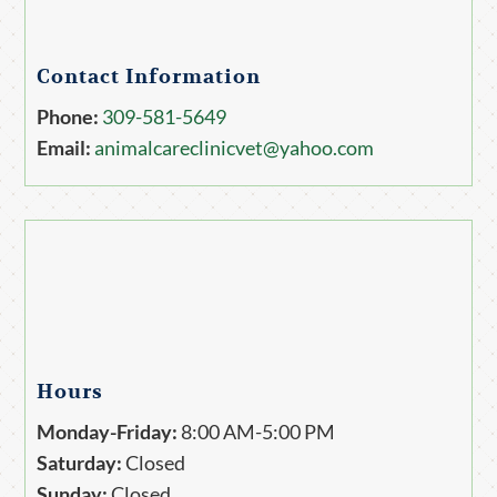
Contact Information
Phone:
309-581-5649
Email:
animalcareclinicvet@yahoo.com
Hours
Monday-Friday:
8:00 AM-5:00 PM
Saturday:
Closed
Sunday:
Closed