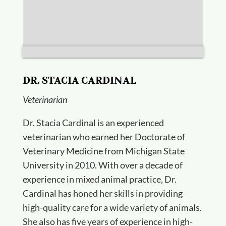
DR. STACIA CARDINAL
Veterinarian
Dr. Stacia Cardinal is an experienced
veterinarian who earned her Doctorate of
Veterinary Medicine from Michigan State
University in 2010. With over a decade of
experience in mixed animal practice, Dr.
Cardinal has honed her skills in providing
high-quality care for a wide variety of animals.
She also has five years of experience in high-