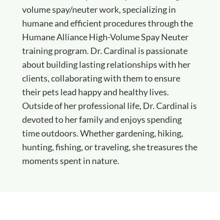
volume spay/neuter work, specializing in
humane and efficient procedures through the
Humane Alliance High-Volume Spay Neuter
training program. Dr. Cardinal is passionate
about building lasting relationships with her
clients, collaborating with them to ensure
their pets lead happy and healthy lives.
Outside of her professional life, Dr. Cardinal is
devoted to her family and enjoys spending
time outdoors. Whether gardening, hiking,
hunting, fishing, or traveling, she treasures the
moments spent in nature.