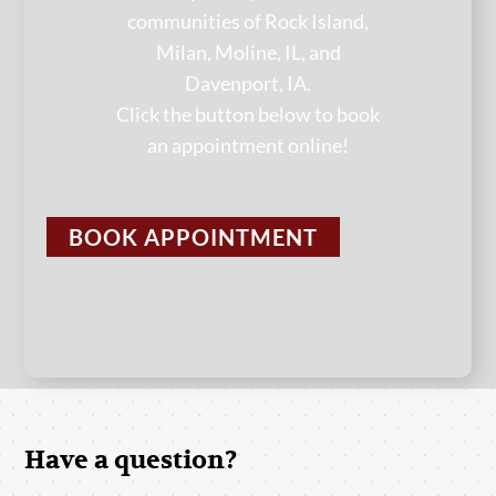
communities of Rock Island,
Milan, Moline, IL, and
Davenport, IA.
Click the button below to book
an appointment online!
BOOK APPOINTMENT
Have a question?