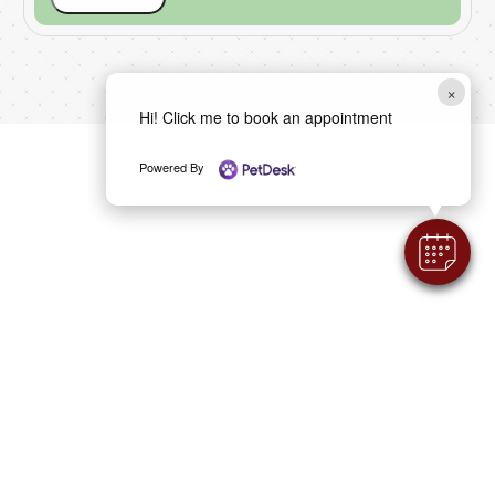
×
Hi! Click me to book an appointment
Powered By